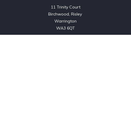
11 Trinity Court

Birchwood, Risley 

Warrington

WA3 6QT
About us
Listings
Previously Sold
Contact
Copyright © 2024. All rights reserved.