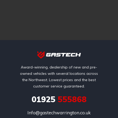
Award-winning, dealership of new and pre-
owned vehicles with several locations across
the Northwest. Lowest prices and the best
customer service guaranteed.
01925
555868
Info@gastechwarrington.co.uk