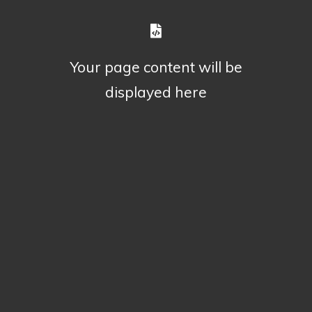
Your page content will be
displayed here