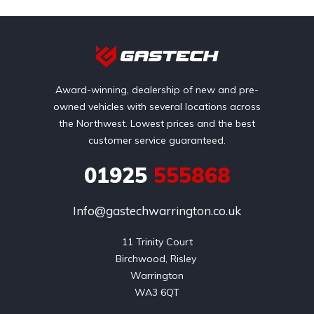
Award-winning, dealership of new and pre-
owned vehicles with several locations across
the Northwest. Lowest prices and the best
customer service guaranteed.
01925
555868
Info@gastechwarrington.co.uk
11 Trinity Court

Birchwood, Risley 

Warrington

WA3 6QT