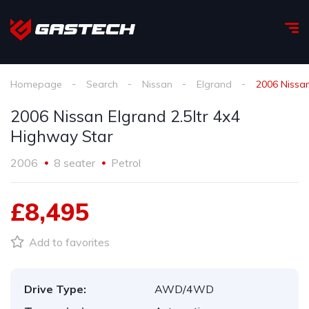
Homepage
Search
Nissan
Elgrand
2006 Nissan
2006 Nissan Elgrand 2.5ltr 4x4
Highway Star
2006
8 seater
Petrol
£8,495
Add to favorites
Drive Type:
AWD/4WD