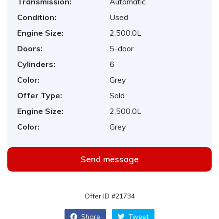
Transmission:
Automatic
Condition:
Used
Engine Size:
2,500.0L
Doors:
5-door
Cylinders:
6
Color:
Grey
Offer Type:
Sold
Engine Size:
2,500.0L
Color:
Grey
Send message
Offer ID #21734
Share
Tweet