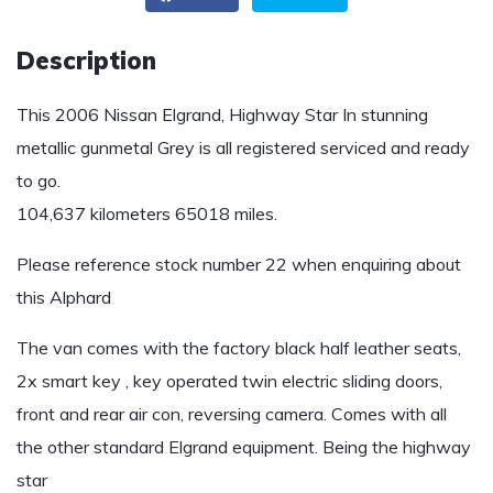
Description
This 2006 Nissan Elgrand, Highway Star In stunning
metallic gunmetal Grey is all registered serviced and ready
to go.
104,637 kilometers 65018 miles.
Please reference stock number 22 when enquiring about
this Alphard
The van comes with the factory black half leather seats,
2x smart key , key operated twin electric sliding doors,
front and rear air con, reversing camera. Comes with all
the other standard Elgrand equipment. Being the highway
star