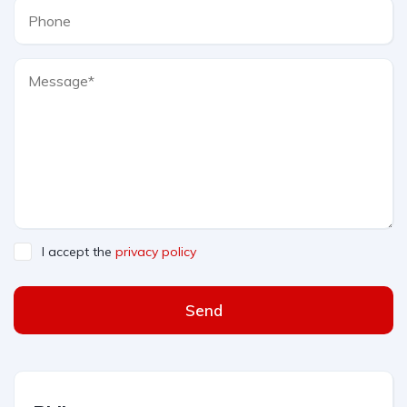
I accept the
privacy policy
Send