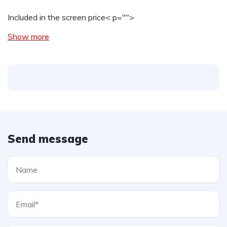
Included in the screen price
< p="">
Show more
Send message