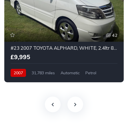
42
#23 2007 TOYOTA ALPHARD, WHITE, 2.4ltr 8 seater, Platinum Selection, ULEZ compliant
£9,995
2007
31,783 miles
Automatic
Petrol
Front Wheel Drive