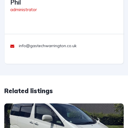
Phil
administrator
info@gastechwarrington.co.uk
Related listings