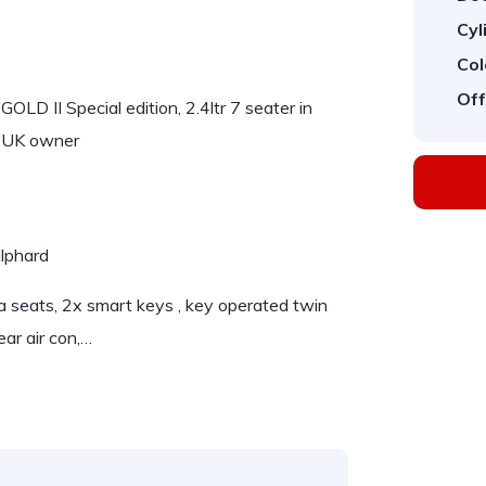
Cyl
Col
Off
D II Special edition, 2.4ltr 7 seater in
st UK owner
alphard
 seats, 2x smart keys , key operated twin
rear air con,…