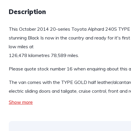
Description
This October 2014 20-series Toyota Alphard 240S TYPE GOL
stunning Black Is now in the country and ready for it's fir
low miles at
126,478 kilometres 78,589 miles.
Please quote stock number 16 when enquiring about this 
The van comes with the TYPE GOLD half leather/alcantara
electric sliding doors and tailgate, cruise control, front and 
Show more