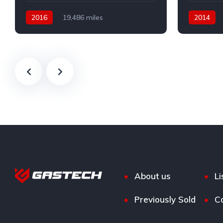
2016
19,486 miles
2014
Automatic
Petrol
Automatic
Front Wheel Drive
Front Whee
About us
Li
Previously Sold
C