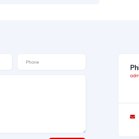
Phi
admi