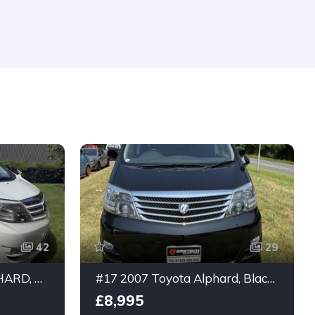
42
29
#23 2007 TOYOTA ALPHARD, WHITE, 2.4ltr 8 seater, Platinum Selection, ULEZ compliant
#17 2007 Toyota Alphard, Black, 2.4ltr 8 seater
£8,995