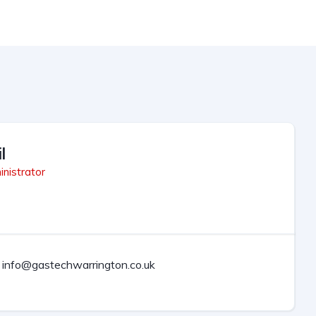
l
nistrator
info@gastechwarrington.co.uk