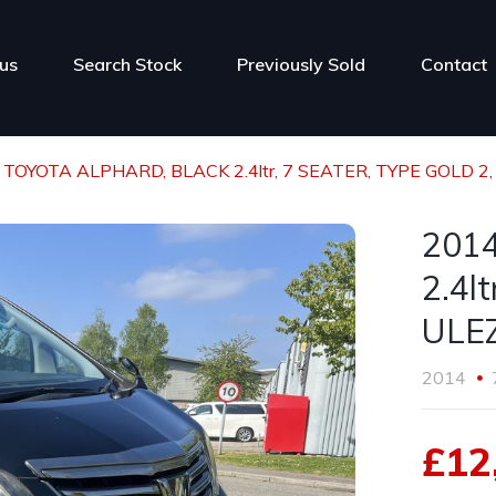
us
Search Stock
Previously Sold
Contact
 TOYOTA ALPHARD, BLACK 2.4ltr, 7 SEATER, TYPE GOLD 2, 
201
2.4l
ULEZ
2014
£12