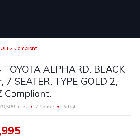
ULEZ Compliant.
4 TOYOTA ALPHARD, BLACK
tr, 7 SEATER, TYPE GOLD 2,
 Compliant.
78,589 miles
7 Seater
Petrol
,995