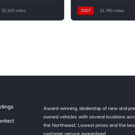
52,343 miles
2007
31,783 miles
Petrol
Automatic
Petrol
l Drive
Front Wheel Drive
stings
Award-winning, dealership of new and pr
owned vehicles with several locations acr
ontact
the Northwest. Lowest prices and the bes
customer service guaranteed.