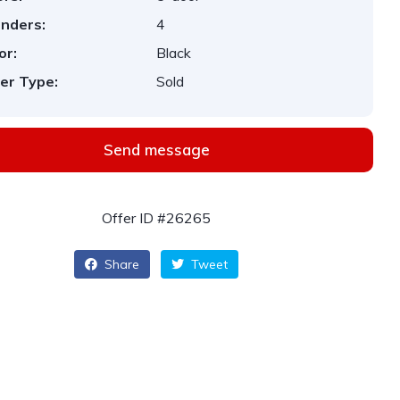
inders:
4
or:
Black
er Type:
Sold
Send message
Offer ID #26265
Share
Tweet