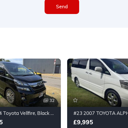
Send
32
#13 2014 Toyota Vellfire, Black 3.5ltr, 7 seater, Golden Eyes 2 Edition, GRADE 4.5
5
£9,995