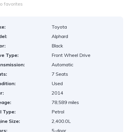
o favorites
ke:
Toyota
el:
Alphard
or:
Black
ve Type:
Front Wheel Drive
nsmission:
Automatic
ts:
7 Seats
dition:
Used
r:
2014
eage:
78,589 miles
l Type:
Petrol
ine Size:
2,400.0L
rs:
5-door