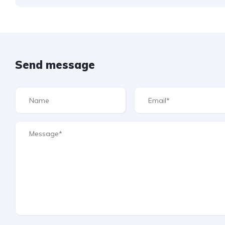
Send message