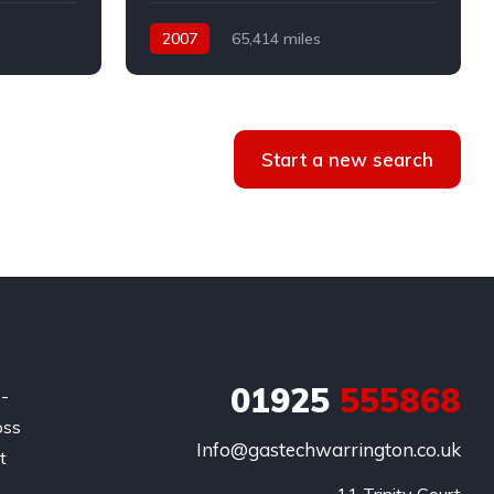
2007
65,414 miles
Automatic
Petrol
Front Wheel Drive
Start a new search
01925
555868
e-
oss
Info@gastechwarrington.co.uk
t