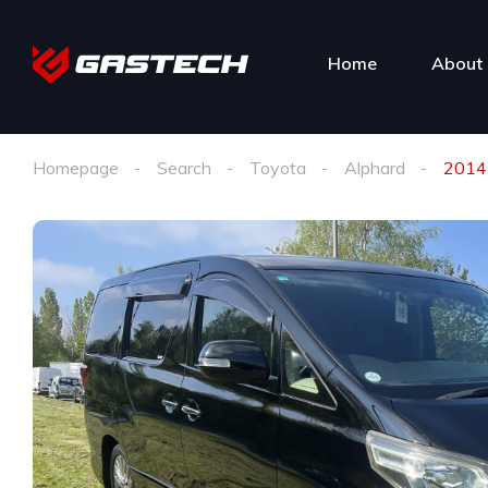
Home
About 
Homepage
Search
Toyota
Alphard
2014