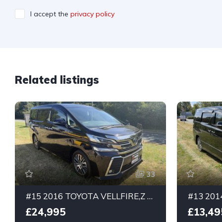
I accept the
privacy policy
Related listings
33
#15 2016 TOYOTA VELLFIRE,Z PURPLE, 3.5ltr. G-Edition 7 seater. Half leather .
£24,995
£13,49