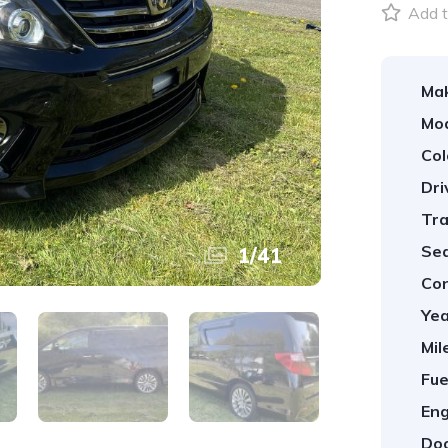
Add t
Ma
Mod
Col
Dri
Tra
Sea
1
/
41
Con
Yea
Mil
Fue
Eng
Doo